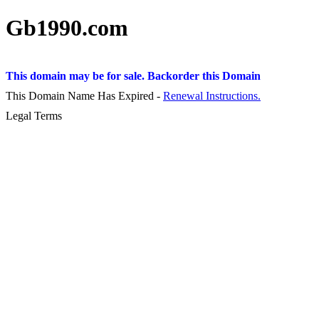
Gb1990.com
This domain may be for sale. Backorder this Domain
This Domain Name Has Expired -
Renewal Instructions.
Legal Terms