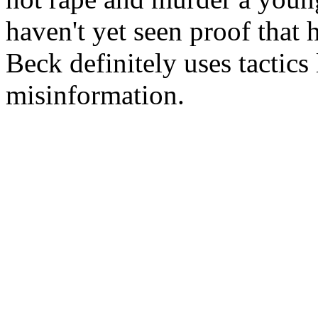
haven't yet seen proof that 
Beck definitely uses tactics 
misinformation.