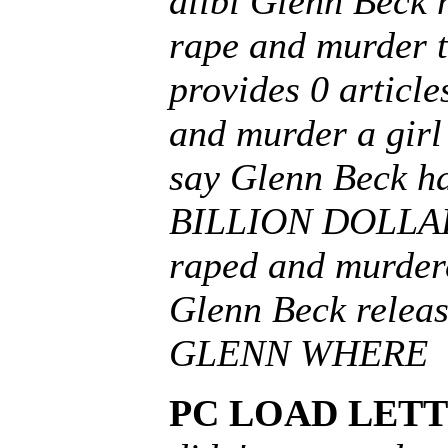
alibi Glenn Beck 
rape and murder t
provides 0 article
and murder a girl 
say Glenn Beck h
BILLION DOLLARS 
raped and murdere
Glenn Beck relea
GLENN WHERE
PC LOAD LETT