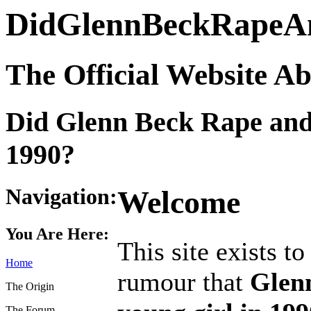
DidGlennBeckRapeA
The Official Website A
Did Glenn Beck Rape and
1990?
Navigation:
Welcome
You Are Here:
This site exists t
Home
rumour that
Glen
The Origin
The Forum