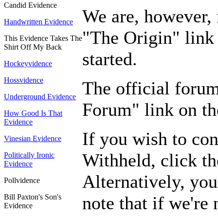
Candid Evidence
We are, however, n
Handwritten Evidence
"The Origin" link 
This Evidence Takes The
Shirt Off My Back
started.
Hockeyvidence
Hossvidence
The official foru
Underground Evidence
Forum" link on the
How Good Is That
Evidence
If you wish to con
Vinesian Evidence
Withheld, click th
Politically Ironic
Evidence
Alternatively, you
Pollvidence
Bill Paxton's Son's
note that if we're
Evidence