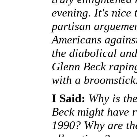
evening. It's nice 
partisan arguemen
Americans against
the diabolical and
Glenn Beck raping
with a broomstick
I Said:
Why is th
Beck might have r
1990? Why are the