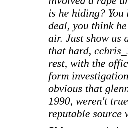
involved a rape a
is he hiding? You 
deal, you think he
air. Just show us a
that hard, cchris_
rest, with the offi
form investigation 
obvious that glenn
1990, weren't tru
reputable source 