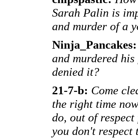
Sarah Palin is im
and murder of a y
Ninja_Pancakes:
and murdered his 
denied it?
21-7-b:
Come clea
the right time now.
do, out of respect
you don't respect 