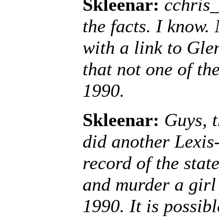
Skleenar:
cchris_
the facts. I know.
with a link to Gl
that not one of th
1990.
Skleenar:
Guys, t
did another Lexis-
record of the sta
and murder a girl 
1990. It is possib