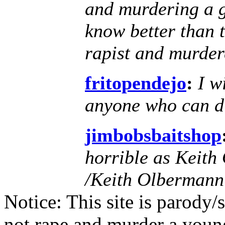
and murdering a g
know better than 
rapist and murder
fritopendejo
:
I w
anyone who can di
jimbobsbaitshop
horrible as Keit
/Keith Olbermann
Notice: This site is parody
not rape and murder a youn