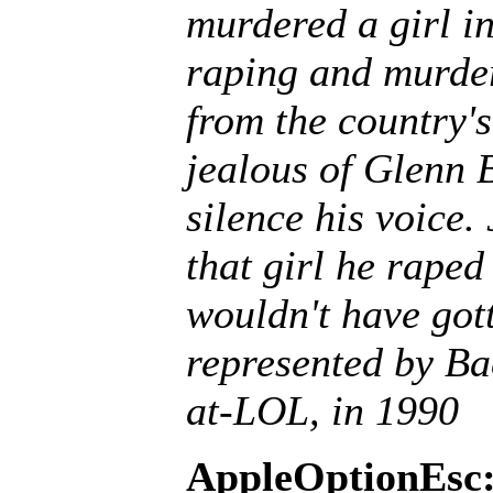
murdered a girl in
raping and murderi
from the country's
jealous of Glenn B
silence his voice. 
that girl he rape
wouldn't have gott
represented by Ba
at-LOL, in 1990
AppleOptionEsc