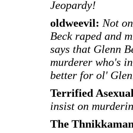
Jeopardy!
oldweevil:
Not on
Beck raped and mu
says that Glenn B
murderer who's int
better for ol' Glen
Terrified Asexua
insist on murderi
The Thnikkaman