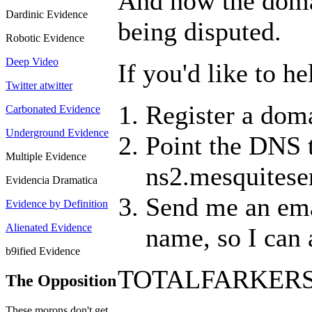
And now the domain
Dardinic Evidence
being disputed.
Robotic Evidence
Deep Video
If you'd like to h
Twitter atwitter
Register a doma
Carbonated Evidence
Underground Evidence
Point the DNS 
Multiple Evidence
ns2.mesquitese
Evidencia Dramatica
Send me an emai
Evidence by Definition
Alienated Evidence
name, so I can a
b9ified Evidence
TOTALFARKER
The Opposition
These morons don't get