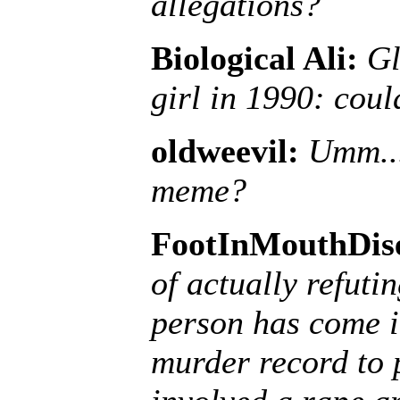
allegations?
Biological Ali:
Gl
girl in 1990: coul
oldweevil:
Umm...
meme?
FootInMouthDis
of actually refuti
person has come i
murder record to 