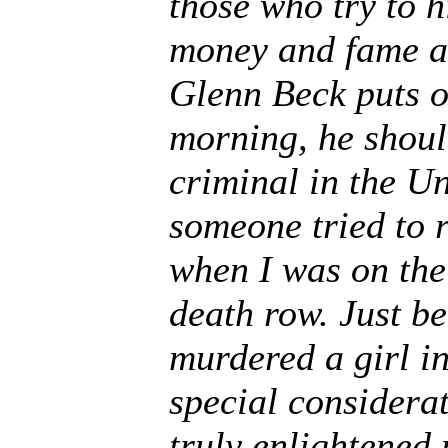
those who try to h
money and fame ar
Glenn Beck puts o
morning, he shoul
criminal in the Un
someone tried to 
when I was on the 
death row. Just b
murdered a girl i
special considera
truly enlightened 