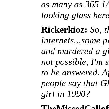
as many as 365 1/
looking glass here
Rickerkioz:
So, t
internets...some 
and murdered a gir
not possible, I'm 
to be answered. A
people say that G
girl in 1990?
TheMissedCallof