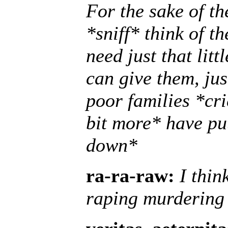
For the sake of the
*sniff* think of t
need just that litt
can give them, jus
poor families *cr
bit more* have put
down*
ra-ra-raw:
I thin
raping murdering