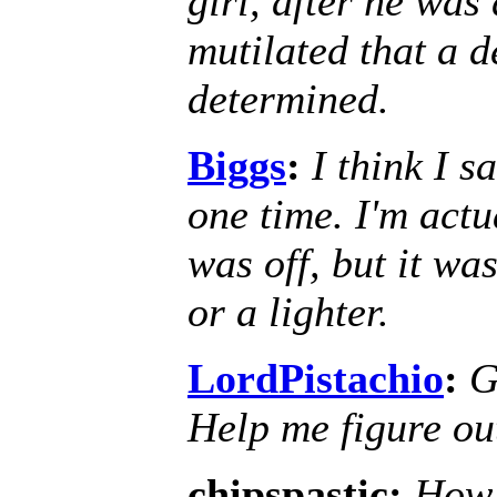
girl, after he was
mutilated that a d
determined.
Biggs
:
I think I 
one time. I'm actu
was off, but it wa
or a lighter.
LordPistachio
:
G
Help me figure out
chipspastic:
How 