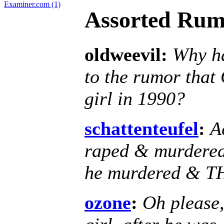
Examiner.com (1)
Assorted Rum
oldweevil:
Why ha
to the rumor that
girl in 1990?
schattenteufel
:
A
raped & murdered th
he murdered & TH
ozone
:
Oh please,