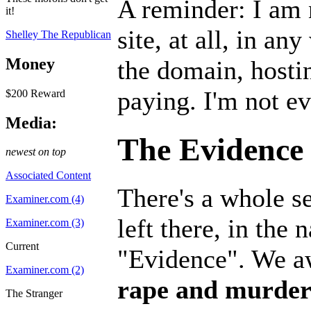
A reminder: I am 
it!
site, at all, in an
Shelley The Republican
Money
the domain, hostin
paying. I'm not e
$200 Reward
Media:
The Evidence
newest on top
Associated Content
There's a whole se
Examiner.com (4)
left there, in the 
Examiner.com (3)
Current
"Evidence". We aw
Examiner.com (2)
rape and murder 
The Stranger