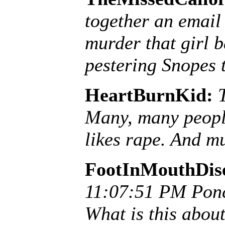
together an email
murder that girl b
pestering Snopes to
HeartBurnKid:
Many, many peopl
likes rape. And mu
FootInMouthDis
11:07:51 PM Pon
What is this abo