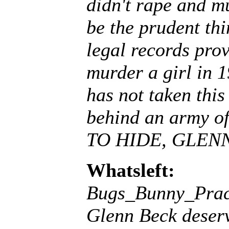
didn't rape and mu
be the prudent thi
legal records prov
murder a girl in 19
has not taken this
behind an army 
TO HIDE, GLEN
Whatsleft:
Bugs_Bunny_Prac
Glenn Beck deserv