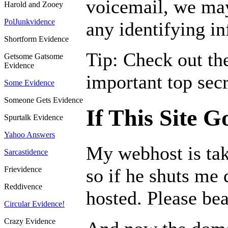
voicemail, we ma
Harold and Zooey
PolJunkvidence
any identifying i
Shortform Evidence
Tip: Check out the
Getsome Gatsome
Evidence
important top secr
Some Evidence
Someone Gets Evidence
If This Site 
Spurtalk Evidence
Yahoo Answers
My webhost is tak
Sarcastidence
Frievidence
so if he shuts me 
Reddivence
hosted. Please bea
Circular Evidence!
Crazy Evidence