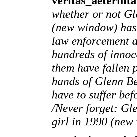
veritas_aeternita
whether or not Gl
(new window) has 
law enforcement 
hundreds of innoc
them have fallen 
hands of Glenn B
have to suffer bef
/Never forget: Gl
girl in 1990 (new