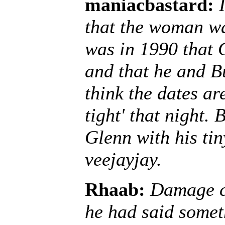
maniacbastard:
that the woman was
was in 1990 that
and that he and B
think the dates ar
tight' that night.
Glenn with his tin
veejayjay.
Rhaab:
Damage co
he had said somet