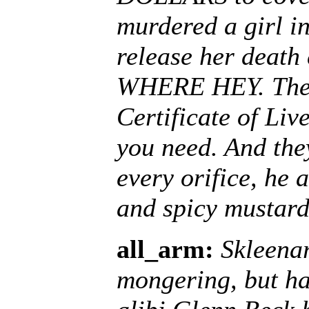
murdered a girl i
release her deat
WHERE HEY. The S
Certificate of Liv
you need. And the
every orifice, he 
and spicy mustard
all_arm:
Skleenar
mongering, but ha