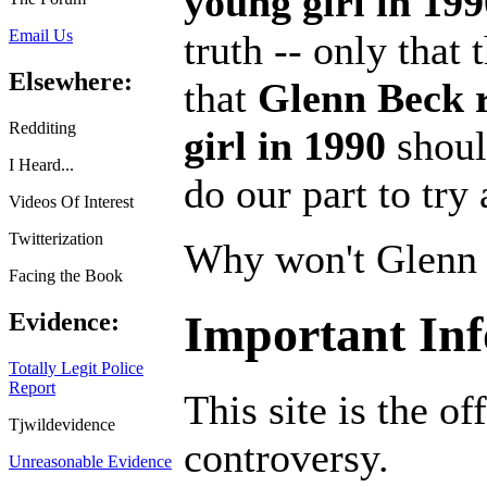
young girl in 199
Email Us
truth -- only that
Elsewhere:
that
Glenn Beck 
Redditing
girl in 1990
shoul
I Heard...
do our part to try
Videos Of Interest
Twitterization
Why won't Glenn 
Facing the Book
Important In
Evidence:
Totally Legit Police
Report
This site is the of
Tjwildevidence
controversy.
Unreasonable Evidence