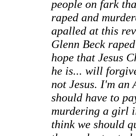
people on fark th
raped and murdere
apalled at this re
Glenn Beck raped 
hope that Jesus Ch
he is... will forgi
not Jesus. I'm an
should have to pa
murdering a girl i
think we should q