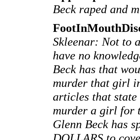
Beck raped and mu
FootInMouthDis
Skleenar: Not to 
have no knowledge
Beck has that wou
murder that girl i
articles that stat
murder a girl for 
Glenn Beck has s
DOLLARS to cover 