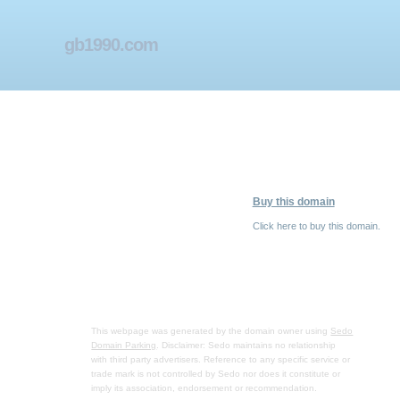
gb1990.com
Buy this domain
Click here to buy this domain.
This webpage was generated by the domain owner using
Sedo
Domain Parking
. Disclaimer: Sedo maintains no relationship
with third party advertisers. Reference to any specific service or
trade mark is not controlled by Sedo nor does it constitute or
imply its association, endorsement or recommendation.