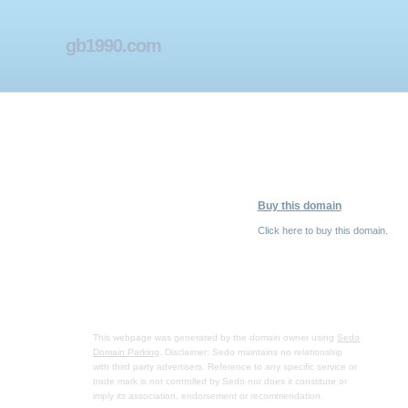
gb1990.com
Buy this domain
Click here to buy this domain.
This webpage was generated by the domain owner using
Sedo
Domain Parking
. Disclaimer: Sedo maintains no relationship
with third party advertisers. Reference to any specific service or
trade mark is not controlled by Sedo nor does it constitute or
imply its association, endorsement or recommendation.