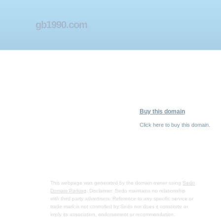
gb1990.com
Buy this domain
Click here to buy this domain.
This webpage was generated by the domain owner using
Sedo
Domain Parking
. Disclaimer: Sedo maintains no relationship
with third party advertisers. Reference to any specific service or
trade mark is not controlled by Sedo nor does it constitute or
imply its association, endorsement or recommendation.