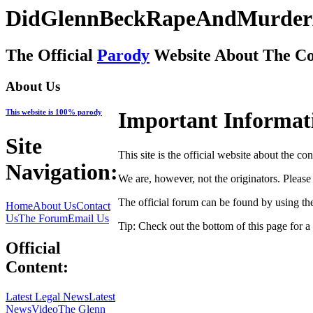
DidGlennBeckRapeAndMurder
The Official
Parody
Website About The Co
About Us
This website is 100% parody
Important Informat
Site
This site is the official website about the co
Navigation:
We are, however, not the originators. Please s
The official forum can be found by using th
Home
About Us
Contact
Us
The Forum
Email Us
Tip: Check out the bottom of this page for a 
Official
Content:
Latest Legal News
Latest
News
Video
The Glenn