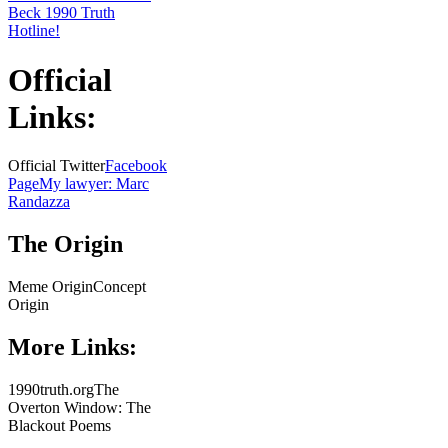
Beck 1990 Truth
Hotline!
Official
Links:
Official Twitter
Facebook
Page
My lawyer: Marc
Randazza
The Origin
Meme OriginConcept
Origin
More Links:
1990truth.orgThe
Overton Window: The
Blackout Poems