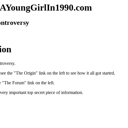
AYoungGirlIn1990.com
ntroversy
ion
ntroversy.
ee the "The Origin" link on the left to see how it all got started.
e "The Forum" link on the left.
very important top secret piece of information.