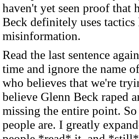
haven't yet seen proof that 
Beck definitely uses tactics 
misinformation.
Read the last sentence again.
time and ignore the name of 
who believes that we're tryi
believe Glenn Beck raped 
missing the entire point. So
people are. I greatly expan
people *read* it, and *still