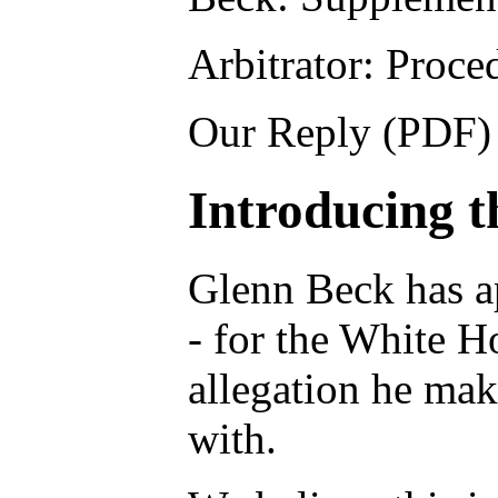
Arbitrator: Proc
Our Reply (PDF) 
Introducing t
Glenn Beck has ap
- for the White H
allegation he mak
with.