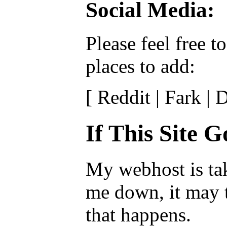
Social Media:
Please feel free 
places to add:
[ Reddit | Fark |
If This Site 
My webhost is tak
me down, it may t
that happens.