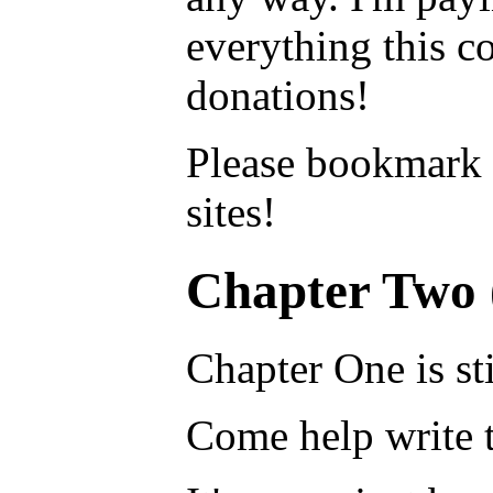
everything this c
donations!
Please bookmark
sites!
Chapter Two 
Chapter One is sti
Come help write t