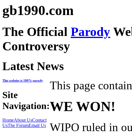
gb1990.com
The Official
Parody
Web
Controversy
Latest News
This website is 100% parody
This page contain
Site
WE WON!
Navigation:
Home
About Us
Contact
WIPO ruled in ou
Us
The Forum
Email Us