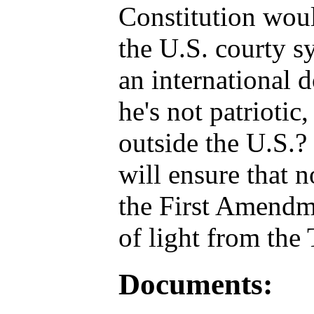
Constitution woul
the U.S. courty s
an international 
he's not patriotic
outside the U.S.? 
will ensure that n
the First Amendme
of light from the 
Documents: