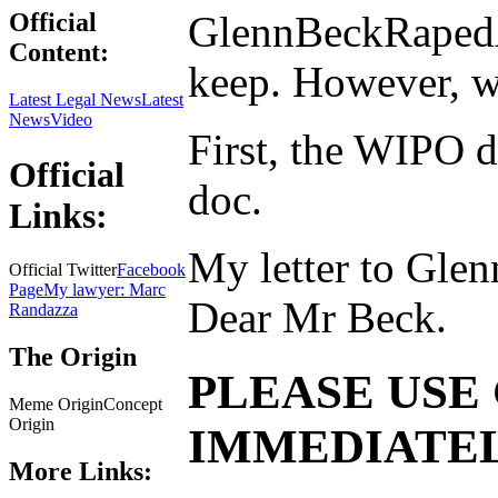
GlennBeckRapedA
Official
Content:
keep. However, we
Latest Legal News
Latest
News
Video
First, the WIPO d
Official
doc.
Links:
My letter to Glen
Official Twitter
Facebook
Page
My lawyer: Marc
Dear Mr Beck.
Randazza
The Origin
PLEASE USE 
Meme OriginConcept
Origin
IMMEDIATE
More Links: