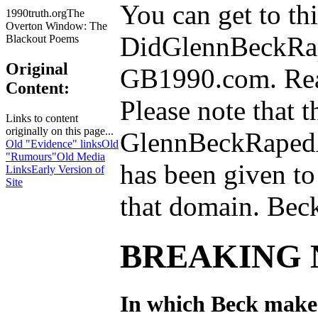
You can get to th
1990truth.orgThe
Overton Window: The
DidGlennBeckRa
Blackout Poems
Original
GB1990.com. Reall
Content:
Please note that t
Links to content
originally on this page...
GlennBeckRaped
Old "Evidence" links
Old
"Rumours"
Old Media
has been given to
Links
Early Version of
Site
that domain. Bec
BREAKING 
In which Beck makes 