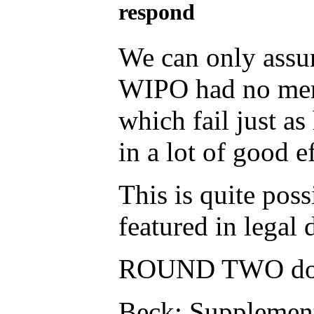
respond
We can only assum
WIPO had no merit
which fail just as
in a lot of good e
This is quite poss
featured in legal
ROUND TWO doc 
Beck: Supplement