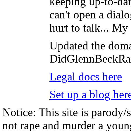
keeping up-to-dat
can't open a dialo
hurt to talk... M
Updated the doma
DidGlennBeckRa
Legal docs here
Set up a blog her
Notice:
This site is parody/
not rape and murder a youn