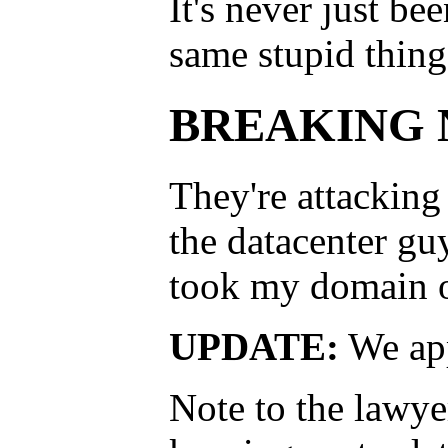
It's never just b
same stupid things
BREAKING N
They're attacking
the datacenter gu
took my domain o
UPDATE:
We app
Note to the lawyer