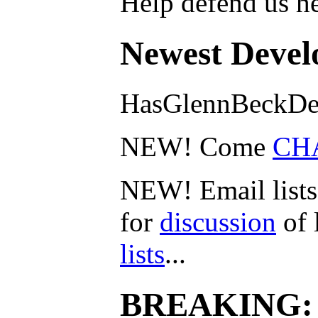
Help defend us he
Newest Devel
HasGlennBeckDe
NEW! Come
CH
NEW! Email lists
for
discussion
of 
lists
...
BREAKING: 