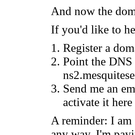
And now the domain
If you'd like to h
Register a doma
Point the DNS 
ns2.mesquites
Send me an ema
activate it here
A reminder: I am n
any way. I'm payi