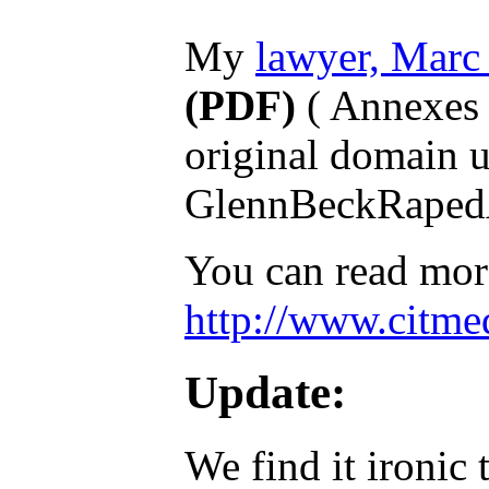
My
lawyer, Marc
(PDF)
( Annexes 
original domain u
GlennBeckRaped
You can read more
http://www.citmed
Update:
We find it ironic 