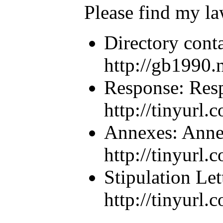
Please find my la
Directory conta
http://gb1990.n
Response: Resp
http://tinyurl
Annexes: Anne
http://tinyurl
Stipulation Let
http://tinyurl.