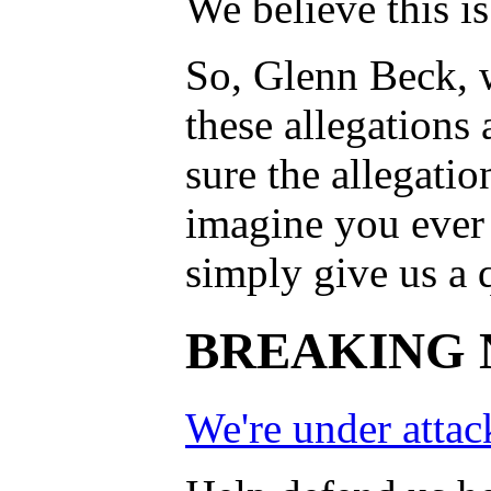
We believe this is
So, Glenn Beck, w
these allegations
sure the allegation
imagine you ever 
simply give us a q
BREAKING 
We're under attac